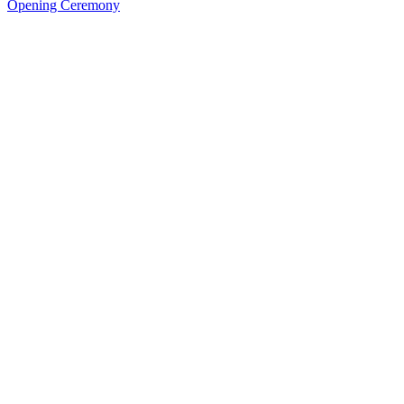
Opening Ceremony