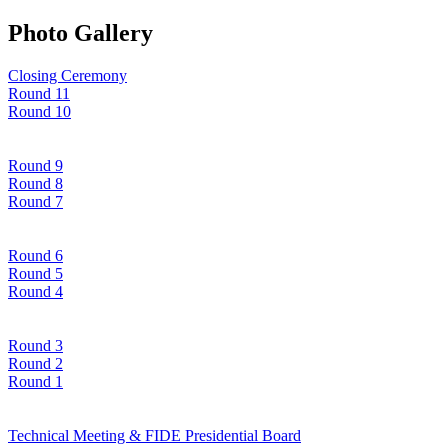
Photo Gallery
Closing Ceremony
Round 11
Round 10
Round 9
Round 8
Round 7
Round 6
Round 5
Round 4
Round 3
Round 2
Round 1
Technical Meeting & FIDE Presidential Board