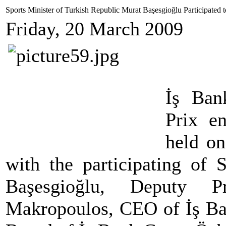
Sports Minister of Turkish Republic Murat Başesgioğlu Participated
Friday, 20 March 2009
İş Ba
Prix e
held on
with the participating of 
Başesgioğlu, Deputy 
Makropoulos, CEO of İş Ban