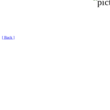
[ Back ]