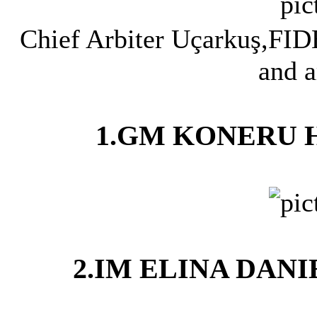
Chief Arbiter Uçarkuş,FID
and a
1.GM KONERU HU
2.IM ELINA DANI