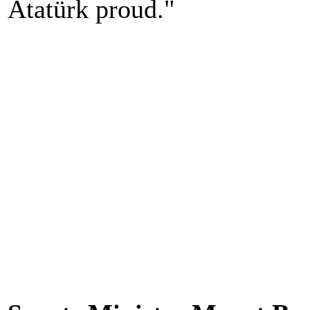
Atatürk proud."