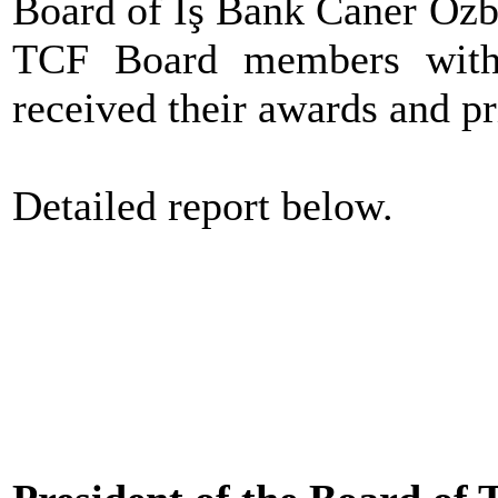
Board of İş Bank Caner Özb
TCF Board members with 
received their awards and pr
Detailed report below.