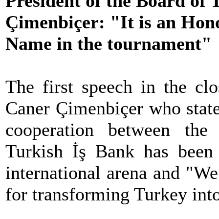
President of the Board of
Çimenbiçer: "It is an Hon
Name in the tournament"
The first speech in the cl
Caner Çimenbiçer who stated
cooperation between the
Turkish İş Bank has been 
international arena and "We
for transforming Turkey into