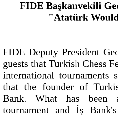
FIDE Başkanvekili Ge
"Atatürk Would
FIDE Deputy President Geo
guests that Turkish Chess F
international tournaments 
that the founder of Turki
Bank. What has been ac
tournament and İş Bank'