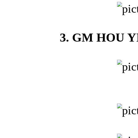
3. GM HOU YI