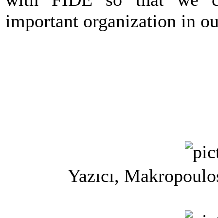
important organization in ou
Yazıcı, Makropoulo