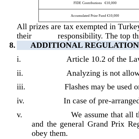
FIDE Contributions
€10,000
Accumulated Prize Fund
€10,000
All prizes are tax exempted in Turkey
their
responsibility. The top t
8.
ADDITIONAL
REGULATION
i.
Article 10.2 of the La
ii.
Analyzing is not allow
iii.
Flashes may be used onl
iv.
In case of pre-arrange
v.
We assume that all t
and the general Grand Prix Reg
obey them.