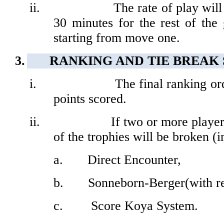
ii.
The rate of play wil
30 minutes for the rest of th
starting from move one.
3.
RANKING AND TIE BREAK
i.
The final ranking or
points scored.
ii.
If
two or more players
of the trophies will be broken (
a.
Direct Encounter,
b.
Sonneborn-Berger(with re
c.
Score Koya System.