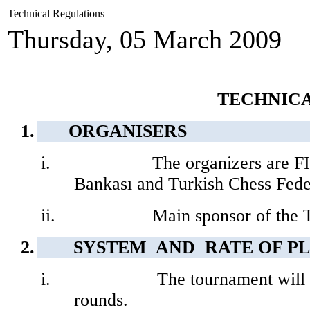
Technical Regulations
Thursday, 05 March 2009
TECHNIC
1.
ORGANISERS
i.
The organizers are 
Bankası and Turkish Chess Fede
ii.
Main sponsor of the T
2.
SYSTEM
AND
RATE OF P
i.
The tournament will
rounds.