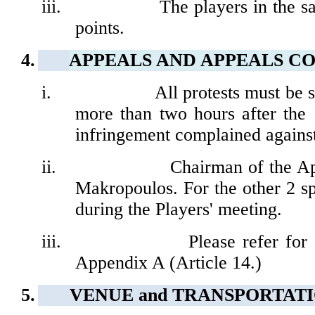
iii.
The players in the 
points.
4.
APPEALS AND APPEALS C
i.
All protests must be 
more than two hours after the
infringement complained against
ii.
Chairman of the
Ap
Makropoulos.
For the other 2 s
during the Players' meeting.
iii.
Please refer for
Appendix A (Article 14.)
5.
VENUE and
TRANSPORTAT