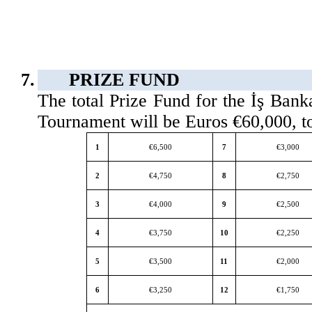
7.
PRIZE FUND
The total Prize Fund for the İş Ban
Tournament will be Euros €60,000, t
1
€6,500
7
€3,000
2
€4,750
8
€2,750
3
€4,000
9
€2,500
4
€3,750
10
€2,250
5
€3,500
11
€2,000
6
€3,250
12
€1,750