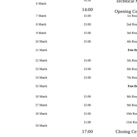
10:30
Technical 
6 March
14:00
Opening C
7 March
15:00
1st Ro
8 March
15:00
2nd Ro
9 March
15:00
3rd Ro
10 March
15:00
4th Ro
11 March
Free D
12 March
15:00
5th Ro
13 March
15:00
6th Ro
14 March
15:00
7th Ro
15 March
Free D
16 March
15:00
8th Ro
17 March
15:00
9th Ro
18 March
15:00
10th Ro
11:00
11th Ro
19 March
17:00
Closing C