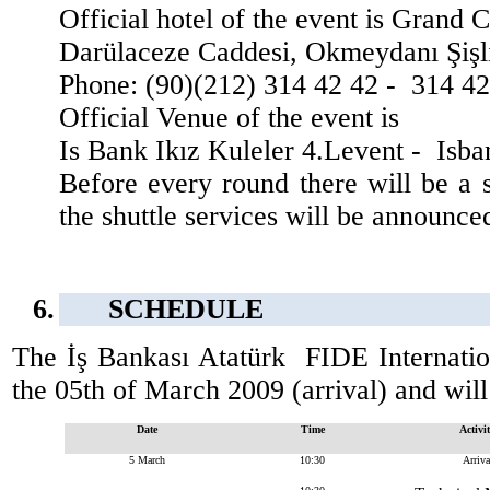
Official hotel of the event is Grand 
Darülaceze Caddesi, Okmeydanı Şişli
Phone: (90)(212) 314 42 42 -
314 42
Official Venue of the event is
Is Bank Ikız Kuleler 4.Levent -
Isba
Before every round there will be a 
the shuttle services will be announce
6.
SCHEDULE
The İş Bankası Atatürk
FIDE Internati
the 05th of March 2009 (arrival) and wil
Date
Time
Activi
5 March
10:30
Arriva