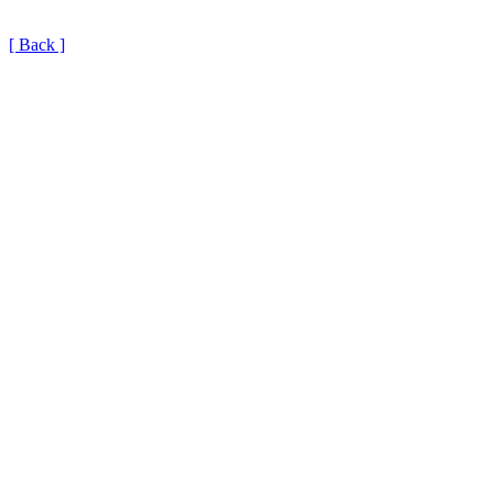
[ Back ]