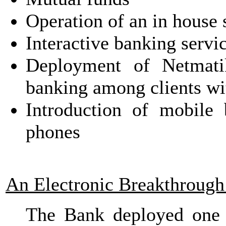
Operation of an in house s
Interactive banking servi
Deployment of Netmati
banking among clients wi
Introduction of mobil
phones
An Electronic Breakthrough
The Bank deployed one 