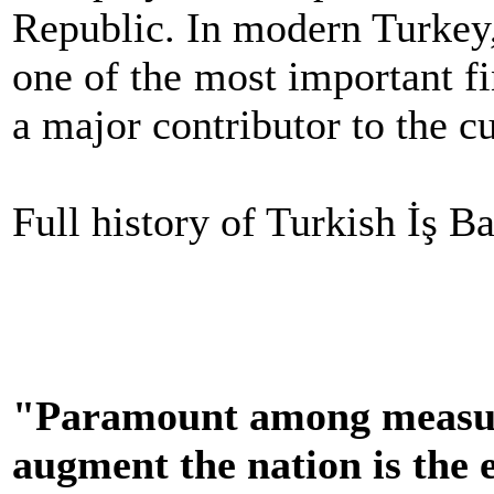
Republic. In modern Turkey,
one of the most important fi
a major contributor to the cu
Full history of Turkish İş B
"Paramount among measure
augment the nation is the 