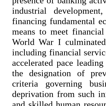
presence of banking activ
industrial development,
financing fundamental e
means to meet financial
World War I culminated 
including financial servi
accelerated pace leading
the designation of pre
criteria governing bus
deprivation from such in
and skilled human resour