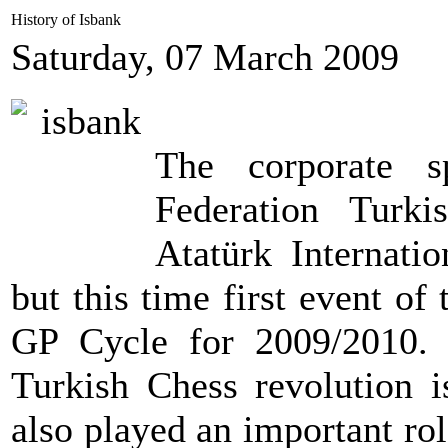
History of Isbank
Saturday, 07 March 2009
The corporate s
Federation Turk
Atatürk Internati
but this time first event 
GP Cycle for 2009/2010. 
Turkish Chess revolution i
also played an important rol