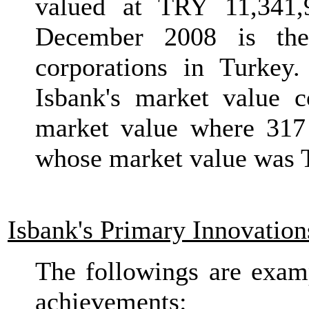
valued at TRY 11,341,
December 2008 is the
corporations in Turkey
Isbank's market value c
market value where 317 
whose market value was 
Isbank's Primary Innovation
The followings are exam
achievements: