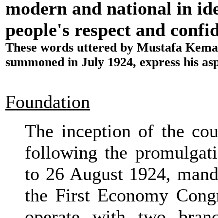
modern and national in iden
people's respect and confid
These words uttered by Mustafa Kemal 
summoned in July 1924, express his aspi
Foundation
The inception of the coun
following the promulgat
to 26 August 1924, mand
the First Economy Congr
operate with two bran