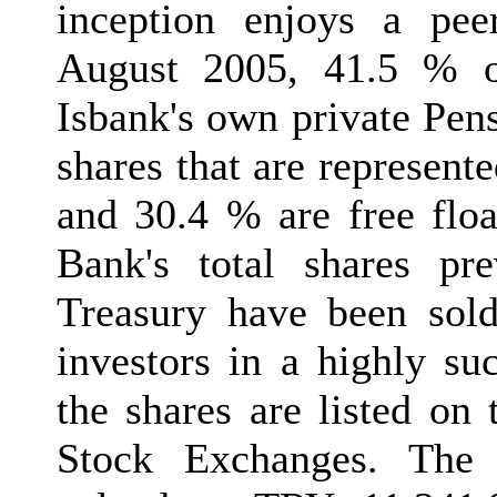
inception enjoys a peer
August 2005, 41.5 % o
Isbank's own private Pen
shares that are represent
and 30.4 % are free flo
Bank's total shares pr
Treasury have been sold
investors in a highly su
the shares are listed on
Stock Exchanges. The B