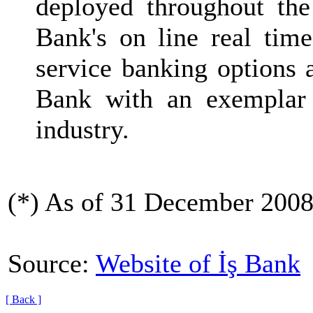
deployed throughout the
Bank's on line real time
service banking options 
Bank with an exemplar 
industry.
(*) As of 31 December 2008
Source:
Website of İş Bank
[ Back ]