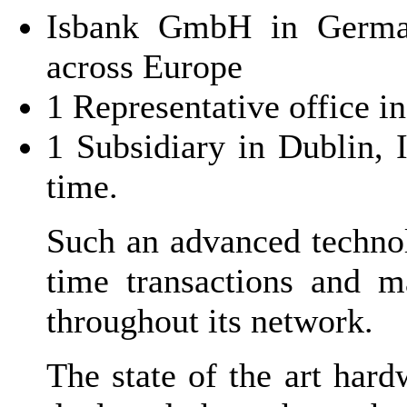
Isbank GmbH in German
across Europe
1 Representative office i
1 Subsidiary in Dublin, I
time.
Such an advanced technol
time transactions and m
throughout its network.
The state of the art har