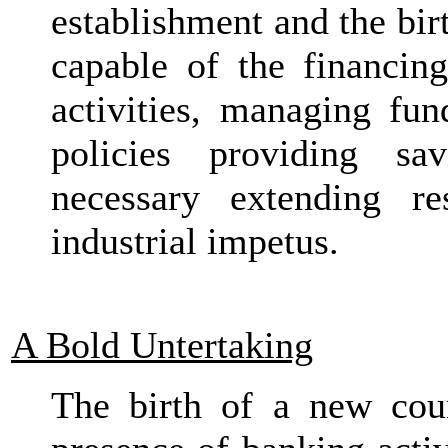
establishment and the bir
capable of the financi
activities, managing fu
policies providing sa
necessary extending re
industrial impetus.
A Bold Untertaking
The birth of a new cou