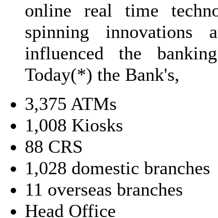
online real time techn
spinning innovations 
influenced the banking
Today(*) the Bank's,
3,375 ATMs
1,008 Kiosks
88 CRS
1,028 domestic branches
11 overseas branches
Head Office