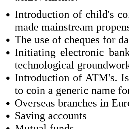
Introduction of child's c
made mainstream propensi
The use of cheques for da
Initiating electronic ba
technological groundwor
Introduction of ATM's. Is
to coin a generic name fo
Overseas branches in Eu
Saving accounts
Mutual funds