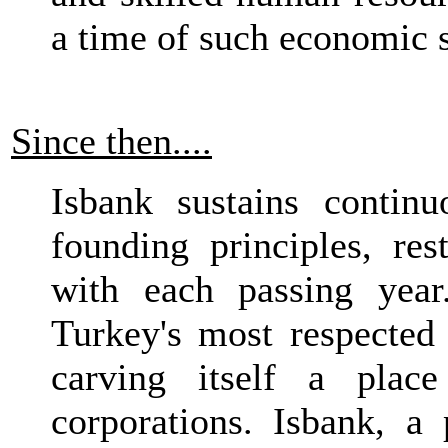
a time of such economic s
Since then....
Isbank sustains contin
founding principles, res
with each passing year
Turkey's most respected 
carving itself a plac
corporations. Isbank, a 