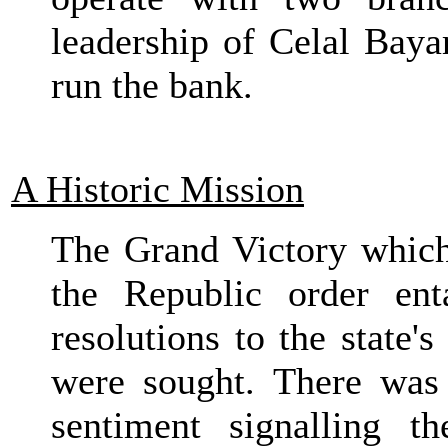
leadership of Celal Baya
run the bank.
A Historic Mission
The Grand Victory which
the Republic order ent
resolutions to the state
were sought. There was
sentiment signalling t